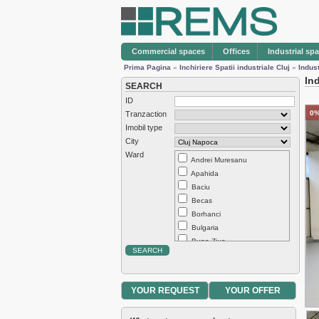
Commercial spaces
Offices
Industrial sp
Prima Pagina
»
Inchiriere Spatii industriale Cluj
»
Indus
In
SEARCH
ID
0%
Tranzaction
Imobil type
City
Ward
Andrei Muresanu
Apahida
Baciu
Becas
Borhanci
Bulgaria
Buna Ziua
Centru
Chinteni
Dambul Rotund
YOUR REQUEST
YOUR OFFER
Europa
Exterior Est