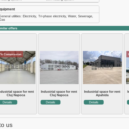
quipment
General utilities: Electricity, Tri-phase electricity, Water, Sewerage,
Gas
milar offers
0% Commission
ndustrial space for rent
Industrial space for rent
Industrial space for rent
I
Cluj Napoca
Cluj Napoca
Apahida
Details
Details
Details
to us
e Cluj
Real estate services
About us