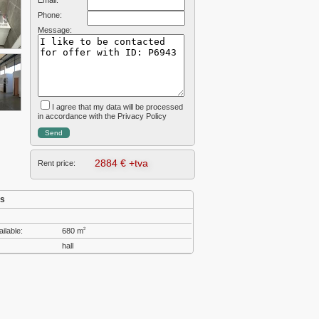
Email:
Phone:
Message:
I agree that my data will be processed
in accordance with the Privacy Policy
2884 € +tva
Rent price:
cs
ailable:
680 m
2
hall