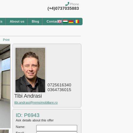
Phone
(+4)0737035883
ts
About us
Blog
Contact
Print
0725616340
0364736015
Tibi Andrasi
tibi.andrasi@remsimobiliare.ro
ID: P6943
Ask details about this offer
Name: