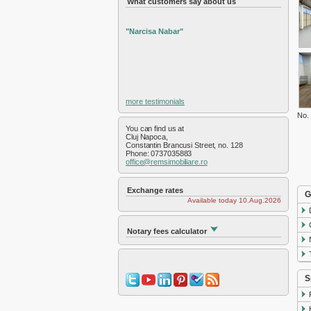
What customers say about us
Exterior Nord
Exterior Sud
Exterior Vest
"Narcisa Nabar"
Faget
Feleac
Floresti
Gara
Gheorgheni
more testimonials
Gilau
No.
Grigorescu
You can find us at
Gruia
Cluj Napoca,
Constantin Brancusi Street, no. 128
Hasdeu
Phone: 0737035883
office@remsimobiliare.ro
Intre Lacuri
Iris
Manastur
Exchange rates
G
Available today 10.Aug.2026
Marasti
Plopilor
Salicea
Notary fees calculator
Sannicoara
Semicentral
Someseni
S
Sopor
Zorilor