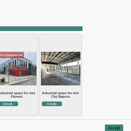
0% Commission
ndustrial space for rent
Industrial space for rent
Floresti
Cluj Napoca
Details
Details
Accept
Usefull information