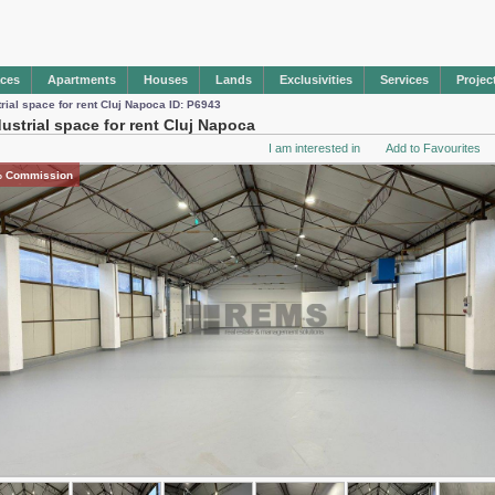
aces
Apartments
Houses
Lands
Exclusivities
Services
Projec
trial space for rent Cluj Napoca ID: P6943
dustrial space for rent Cluj Napoca
I am interested in
Add to Favourites
 Commission