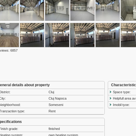
 views: 6857
eneral details about property
Characteristi
District:
Cluj
Space type:
City:
Cluj Napoca
Helpfull area av
Neighborhood:
Someseni
Imobil tyoe:
Tranzaction type:
Rent
pecifications
Finish grade:
finished
Heating system:
own heating system