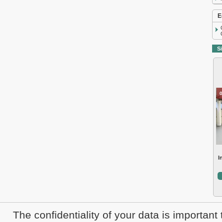
E
Si
I
The confidentiality of your data is important 
Sale real estate Cluj
Rent real estat